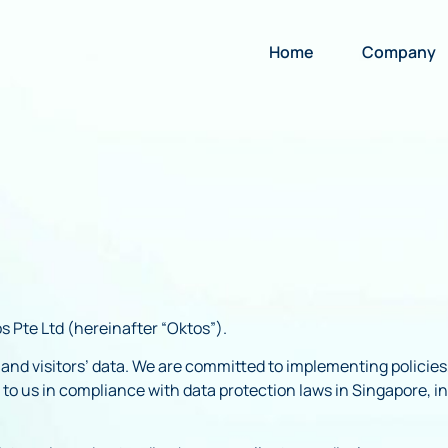
Home
Company
s Pte Ltd (hereinafter “Oktos”).
s’ and visitors’ data. We are committed to implementing polici
d to us in compliance with data protection laws in Singapore, 