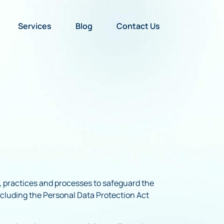
Services
Blog
Contact Us
es, practices and processes to safeguard the
including the Personal Data Protection Act