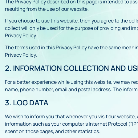
The Privacy Policy described on this page is intended to ass
resulting from the use of our website.
If you choose to use this website, then you agree to the col
collect will only be used for the purpose of providing and i
Privacy Policy.
The terms used in this Privacy Policy have the same meaning
Privacy Policy.
2. INFORMATION COLLECTION AND US
For a better experience while using this website, we may requ
name, phone number, email and postal address. The informati
3. LOG DATA
We wish to inform you that whenever you visit our website, 
information such as your computer’s Internet Protocol (“IP”) 
spent on those pages, and other statistics.