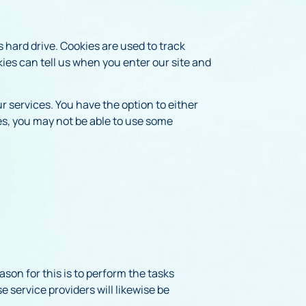
s hard drive. Cookies are used to track
kies can tell us when you enter our site and
r services. You have the option to either
es, you may not be able to use some
son for this is to perform the tasks
 service providers will likewise be