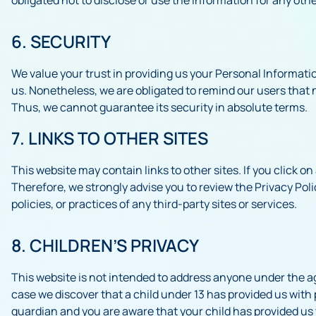
6. SECURITY
We value your trust in providing us your Personal Informati
us. Nonetheless, we are obligated to remind our users that 
Thus, we cannot guarantee its security in absolute terms.
7. LINKS TO OTHER SITES
This website may contain links to other sites. If you click on 
Therefore, we strongly advise you to review the Privacy Poli
policies, or practices of any third-party sites or services.
8. CHILDREN’S PRIVACY
This website is not intended to address anyone under the age
case we discover that a child under 13 has provided us with 
guardian and you are aware that your child has provided us 