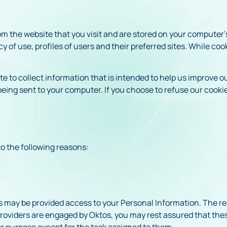
rom the website that you visit and are stored on your computer’
of use, profiles of users and their preferred sites. While coo
 to collect information that is intended to help us improve ou
eing sent to your computer. If you choose to refuse our cooki
o the following reasons:
s may be provided access to your Personal Information. The rea
roviders are engaged by Oktos, you may rest assured that these
er purpose except for the task assigned to them.