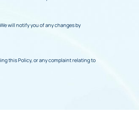
 We will notify you of any changes by
ng this Policy, or any complaint relating to