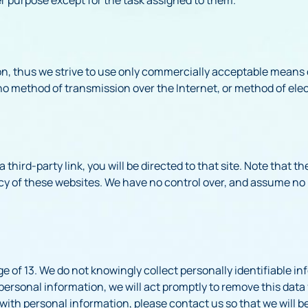
on, thus we strive to use only commercially acceptable means 
no method of transmission over the Internet, or method of elec
a third-party link, you will be directed to that site. Note that t
cy of these websites. We have no control over, and assume no r
 of 13. We do not knowingly collect personally identifiable in
personal information, we will act promptly to remove this data 
with personal information, please contact us so that we will b