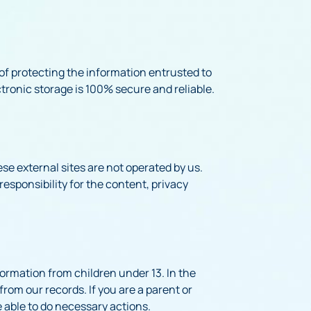
of protecting the information entrusted to
tronic storage is 100% secure and reliable.
hese external sites are not operated by us.
esponsibility for the content, privacy
formation from children under 13. In the
from our records. If you are a parent or
e able to do necessary actions.