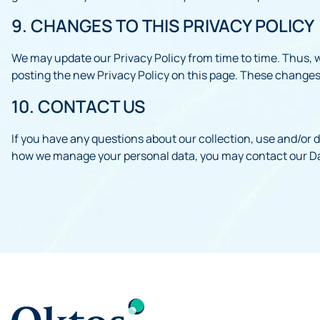
9. CHANGES TO THIS PRIVACY POLICY
We may update our Privacy Policy from time to time. Thus, w
posting the new Privacy Policy on this page. These changes
10. CONTACT US
If you have any questions about our collection, use and/or d
how we manage your personal data, you may contact our Da