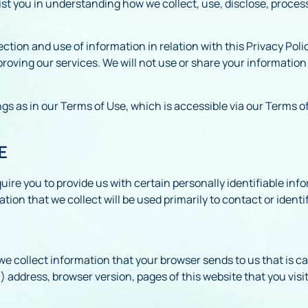
ist you in understanding how we collect, use, disclose, proces
lection and use of information in relation with this Privacy Pol
mproving our services. We will not use or share your informatio
s as in our Terms of Use, which is accessible via our Terms of
E
ire you to provide us with certain personally identifiable info
on that we collect will be used primarily to contact or identi
we collect information that your browser sends to us that is c
address, browser version, pages of this website that you visit,