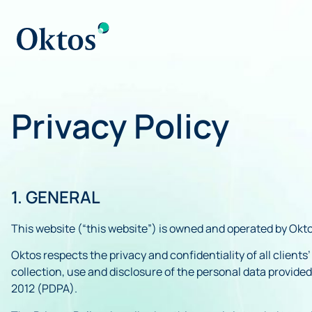
Privacy Policy
1. GENERAL
This website (“this website”) is owned and operated by Okto
Oktos respects the privacy and confidentiality of all client
collection, use and disclosure of the personal data provide
2012 (PDPA).