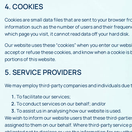
4. COOKIES
Cookies are small data files that are sent to your browser f
information such as the number of users and their frequency 
which page you visit, it cannot read data off your hard disk.
Our website uses these “cookies” when you enter our website
accept or refuse these cookies, and know when a cookie is b
portions of this website.
5. SERVICE PROVIDERS
We may employ third-party companies and individuals due t
To facilitate our services;
To conduct services on our behalf; and/or
To assist us in analysing how our website is used.
We wish to inform our website users that these third-partie
assigned to them on our behalf. Where third-party service p
obligated not to disclose or use the information for any oth