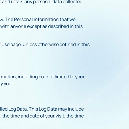
s and retain any personal data collected
icy. The Personal Information that we
n with anyone except as described in this
 Use page, unless otherwise defined in this
rmation, including but not limited to your
fy you.
alled Log Data. This Log Data may include
 the time and date of your visit, the time