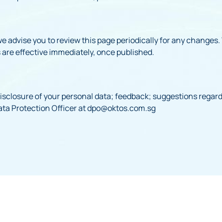
e advise you to review this page periodically for any changes.
 are effective immediately, once published.
isclosure of your personal data; feedback; suggestions regardi
ta Protection Officer at dpo@oktos.com.sg