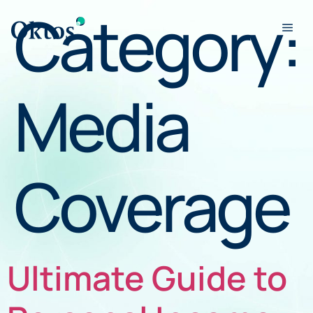
Category:
Media
Coverage
Ultimate Guide to