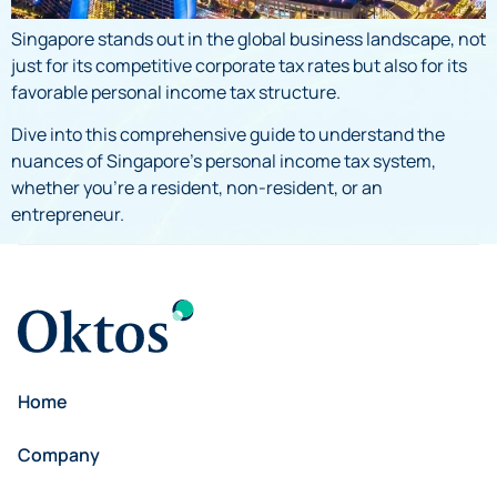
Singapore stands out in the global business landscape, not
just for its competitive corporate tax rates but also for its
favorable personal income tax structure.
Dive into this comprehensive guide to understand the
nuances of Singapore’s personal income tax system,
whether you’re a resident, non-resident, or an
entrepreneur.
Home
Company