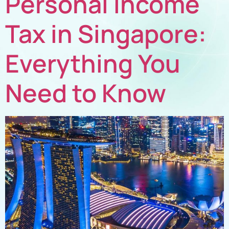
Personal Income
Tax in Singapore:
Everything You
Need to Know